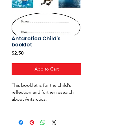
Antarctica Child's
booklet
Price
$2.50
Add to Cart
This booklet is for the child's
reflection and further research
about Antarctica.