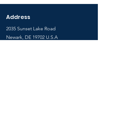
Address
2035 Sunset Lake Road
Newark, DE 19702 U.S.A
Shop
Courses
Info
Contact
FAQ