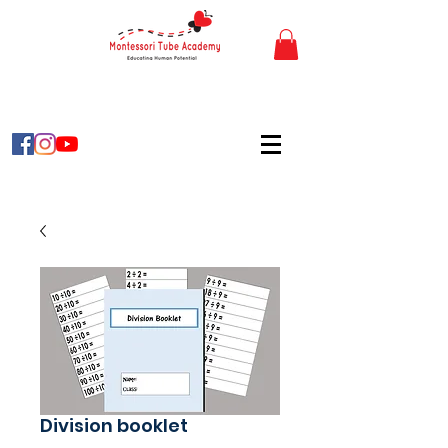
Division booklet