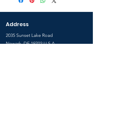
Address
2035 Sunset Lake Road
Newark, DE 19702 U.S.A
Shop
Courses
Info
Contact