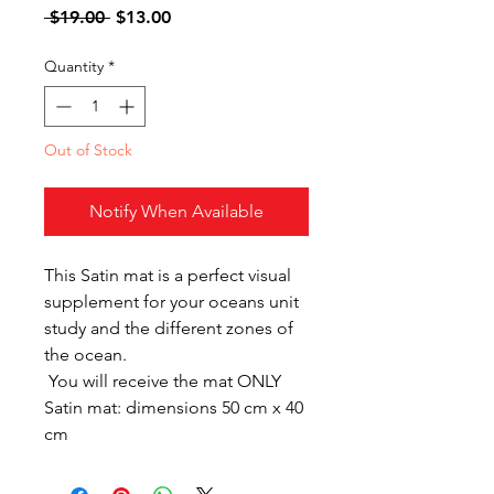
Regular
Sale
 $19.00 
$13.00
Price
Price
Quantity
*
Out of Stock
Notify When Available
This Satin mat is a perfect visual
supplement for your oceans unit
study and the different zones of
the ocean.
You will receive the mat ONLY
Satin mat: dimensions 50 cm x 40
cm