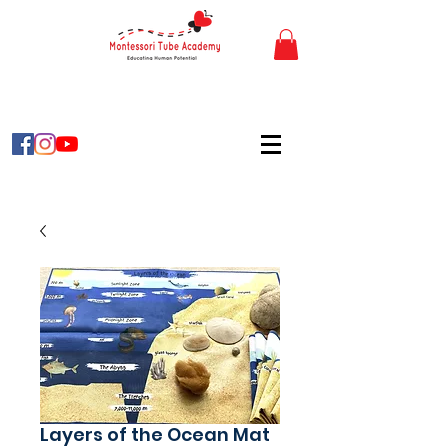
Layers of the Ocean Mat