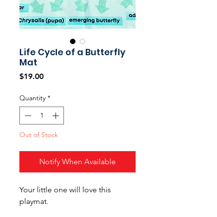
Life Cycle of a Butterfly
Mat
Price
$19.00
Quantity
*
Out of Stock
Notify When Available
Your little one will love this
playmat.