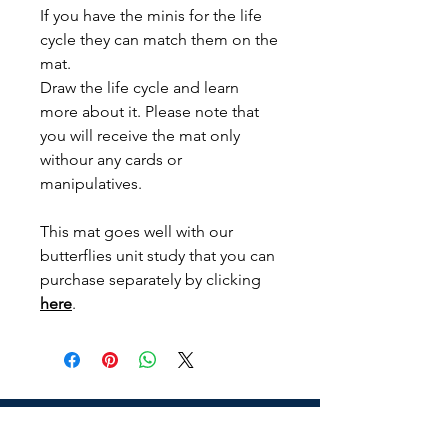
If you have the minis for the life
cycle they can match them on the
mat.
Draw the life cycle and learn
more about it. Please note that
you will receive the mat only
withour any cards or
manipulatives.
This mat goes well with our
butterflies unit study that you can
purchase separately by clicking
here
.
Address