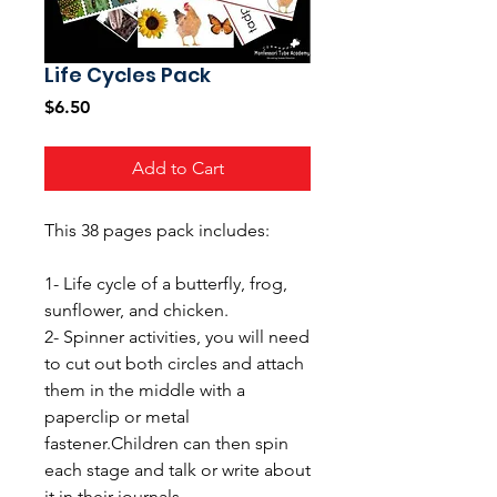
Life Cycles Pack
Price
$6.50
Add to Cart
This 38 pages pack includes:
1- Life cycle of a butterfly, frog,
sunflower, and chicken.
2- Spinner activities, you will need
to cut out both circles and attach
them in the middle with a
paperclip or metal
fastener.Children can then spin
each stage and talk or write about
it in their journals.