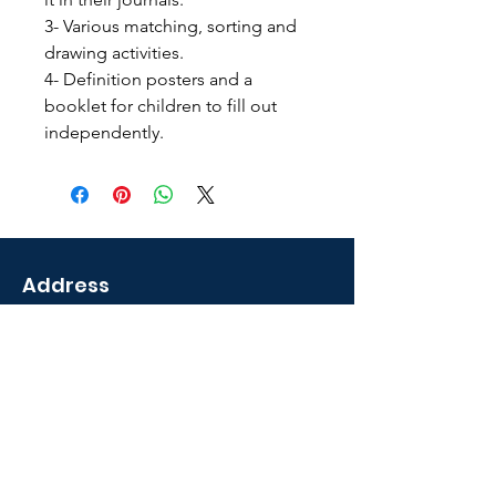
3- Various matching, sorting and
drawing activities.
4- Definition posters and a
booklet for children to fill out
independently.
Address
2035 Sunset Lake Road
Newark, DE 19702 U.S.A
Shop
Courses