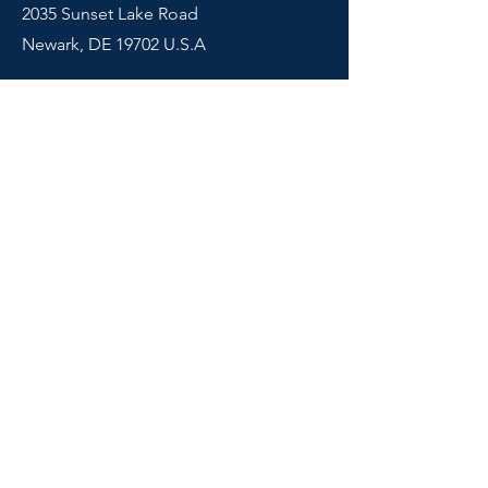
2035 Sunset Lake Road
Newark, DE 19702 U.S.A
Shop
Courses
Info
Contact
FAQ
© 2024 Montessori Tube