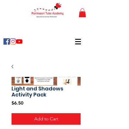
Light and Shadows
Activity Pack
Price
$6.50
Add to Cart