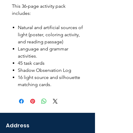
This 36-page activity pack
includes:
Natural and artificial sources of
light (poster, coloring activity,
and reading passage)
Language and grammar
activities.
45 task cards
Shadow Observation Log
16 light source and silhouette
matching cards.
Address