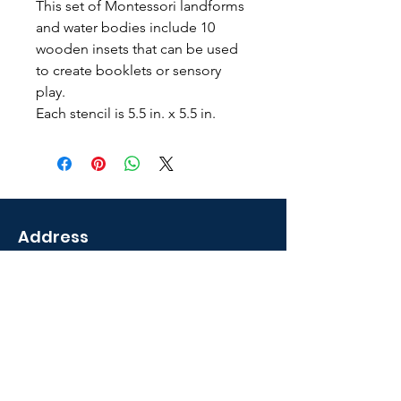
This set of Montessori landforms
and water bodies include 10
wooden insets that can be used
to create booklets or sensory
play.
Each stencil is 5.5 in. x 5.5 in.
Address
2035 Sunset Lake Road
Newark, DE 19702 U.S.A
Shop
Courses