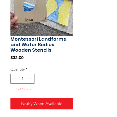
Montessori Landforms
and Water Bodies
Wooden Stencils
Price
$32.00
Quantity
*
Out of Stock
Notify When Available