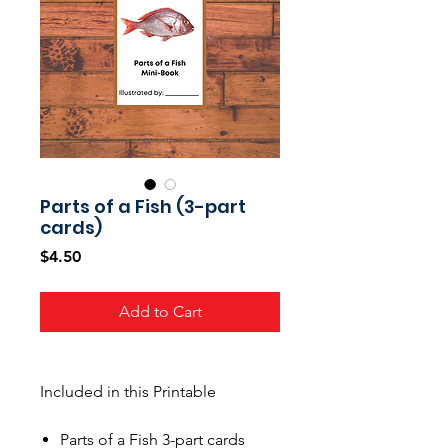
Parts of a Fish (3-part
cards)
Price
$4.50
Add to Cart
Included in this Printable
Parts of a Fish 3-part cards