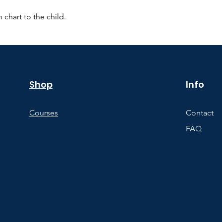
 chart to the child.
Shop
Info
Courses
Contact
FAQ