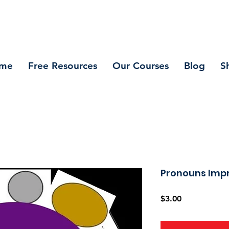
me
Free Resources
Our Courses
Blog
S
Pronouns Impr
Price
$3.00