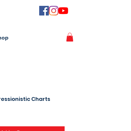
hop
essionistic Charts