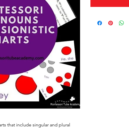
rts that include singular and plural