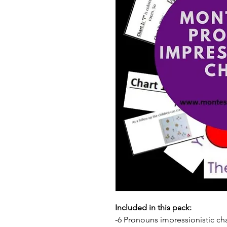
Included in this pack:
-6 Pronouns impressionistic cha