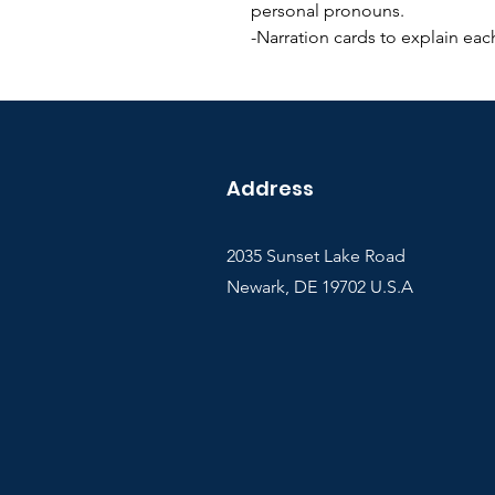
personal pronouns.
-Narration cards to explain each
Address
2035 Sunset Lake Road
Newark, DE 19702 U.S.A